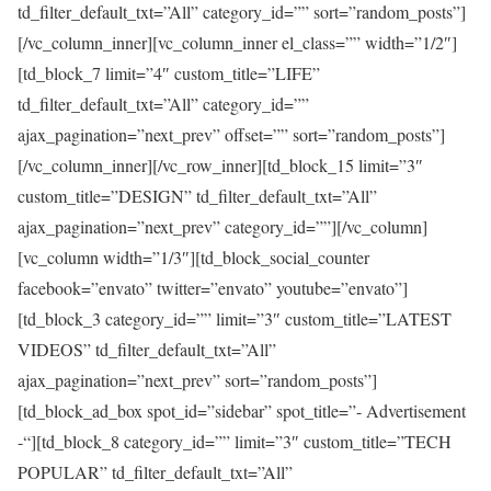
td_filter_default_txt=”All” category_id=”” sort=”random_posts”]
[/vc_column_inner][vc_column_inner el_class=”” width=”1/2″]
[td_block_7 limit=”4″ custom_title=”LIFE”
td_filter_default_txt=”All” category_id=””
ajax_pagination=”next_prev” offset=”” sort=”random_posts”]
[/vc_column_inner][/vc_row_inner][td_block_15 limit=”3″
custom_title=”DESIGN” td_filter_default_txt=”All”
ajax_pagination=”next_prev” category_id=””][/vc_column]
[vc_column width=”1/3″][td_block_social_counter
facebook=”envato” twitter=”envato” youtube=”envato”]
[td_block_3 category_id=”” limit=”3″ custom_title=”LATEST
VIDEOS” td_filter_default_txt=”All”
ajax_pagination=”next_prev” sort=”random_posts”]
[td_block_ad_box spot_id=”sidebar” spot_title=”- Advertisement
-“][td_block_8 category_id=”” limit=”3″ custom_title=”TECH
POPULAR” td_filter_default_txt=”All”