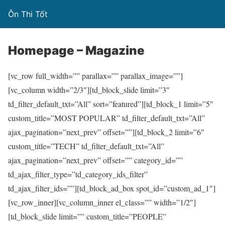
Ôn Thi Tốt
Homepage – Magazine
[vc_row full_width=”” parallax=”” parallax_image=””]
[vc_column width=”2/3″][td_block_slide limit=”3″
td_filter_default_txt=”All” sort=”featured”][td_block_1 limit=”5″
custom_title=”MOST POPULAR” td_filter_default_txt=”All”
ajax_pagination=”next_prev” offset=””][td_block_2 limit=”6″
custom_title=”TECH” td_filter_default_txt=”All”
ajax_pagination=”next_prev” offset=”” category_id=””
td_ajax_filter_type=”td_category_ids_filter”
td_ajax_filter_ids=””][td_block_ad_box spot_id=”custom_ad_1″]
[vc_row_inner][vc_column_inner el_class=”” width=”1/2″]
[td_block_slide limit=”” custom_title=”PEOPLE”