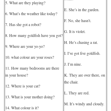
5. What are they playing?
E. She’s in the garden.
6. What’s the weather like today?
F. No, she hasn’t.
7. Has she got a robot?
G. It is violet.
8. How many goldfish have you got?
H. He’s chasing a rat.
9. Where are your yo-yo?
I. I’ve got five goldfish.
10. what colour are your roses?
J. I’m nine.
11. How many bedrooms are there
in your house?
K. They are over there, on
the chair.
12. Where is your cat?
L. They are red.
13. What is your mother doing?
M. It’s windy and cloudy.
14. What colour is it?