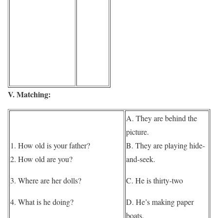
V. Matching:
A. They are behind the
picture.
1. How old is your father?
B. They are playing hide-
2. How old are you?
and-seek.
3. Where are her dolls?
C. He is thirty-two
4. What is he doing?
D. He’s making paper
boats.