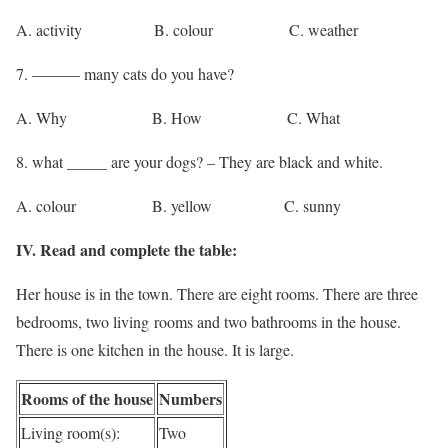
A. activity B. colour C. weather
7. ——— many cats do you have?
A. Why B. How C. What
8. what _____ are your dogs? – They are black and white.
A. colour B. yellow C. sunny
IV. Read and complete the table:
Her house is in the town. There are eight rooms. There are three
bedrooms, two living rooms and two bathrooms in the house.
There is one kitchen in the house. It is large.
Rooms of the house
Numbers
Living room(s):
Two