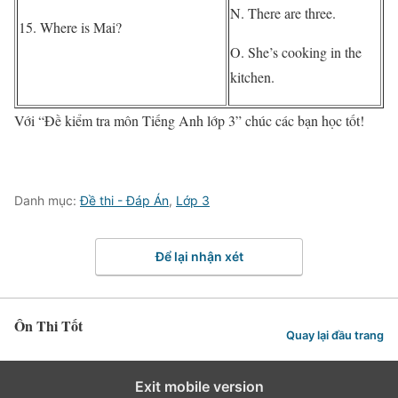
N. There are three.
15. Where is Mai?
O. She’s cooking in the
kitchen.
Với “Đề kiểm tra môn Tiếng Anh lớp 3” chúc các bạn học tốt!
Danh mục:
Đề thi - Đáp Án
,
Lớp 3
Để lại nhận xét
Ôn Thi Tốt
Quay lại đầu trang
Exit mobile version