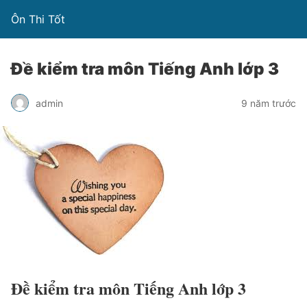
Ôn Thi Tốt
Đề kiểm tra môn Tiếng Anh lớp 3
admin
9 năm trước
Đề kiểm tra môn Tiếng Anh lớp 3