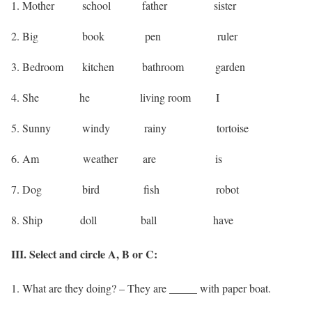
1. Mother school father sister
2. Big book pen ruler
3. Bedroom kitchen bathroom garden
4. She he living room I
5. Sunny windy rainy tortoise
6. Am weather are is
7. Dog bird fish robot
8. Ship doll ball have
III. Select and circle A, B or C:
1. What are they doing? – They are _____ with paper boat.