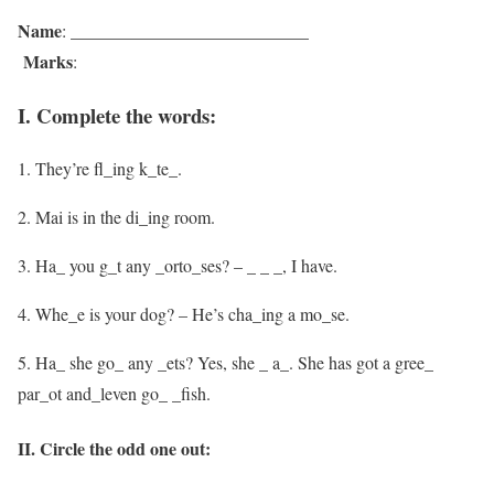
Name
: ___________________________
Marks
:
I. Complete the words:
1. They’re fl_ing k_te_.
2. Mai is in the di_ing room.
3. Ha_ you g_t any _orto_ses? – _ _ _, I have.
4. Whe_e is your dog? – He’s cha_ing a mo_se.
5. Ha_ she go_ any _ets? Yes, she _ a_. She has got a gree_
par_ot and_leven go_ _fish.
II. Circle the odd one out: