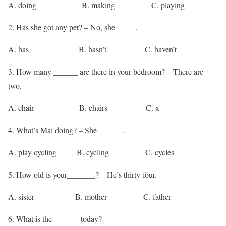
A. doing B. making C. playing
2. Has she got any pet? – No, she_____.
A. has B. hasn’t C. haven’t
3. How many ______ are there in your bedroom? – There are
two.
A. chair B. chairs C. x
4. What’s Mai doing? – She ______.
A. play cycling B. cycling C. cycles
5. How old is your_______? – He’s thirty-four.
A. sister B. mother C. father
6. What is the———- today?