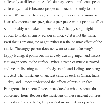
differ­ently at different times. Music may seem to influence people
differently. That is because people can react differently to the
music. We are able to apply a choosing process to the music we
hear. If someone hates jazz, then a jazz piece with a positive effect
will probably not make him feel good. A happy song might
appear to make an angry person angrier, yet it is not the music
itself that is creating the anger; rather it is the positive effect of the
music. The angry person does not want to accept the song’s
happy feeling: it points out his already existing anger, and makes
that anger come to the surface. When a piece of music is played
and we are listening to it, our body, mind, and feelings are being
affected. The musi­cians of ancient cultures such as China, India,
Turkey and Greece under­stood the effects of music. In fact,
Pathagoras, in ancient Greece, intro­duced a whole science that
concerned them. Because the musicians of these ancient cultures
understood these effects, they created music that was positive,