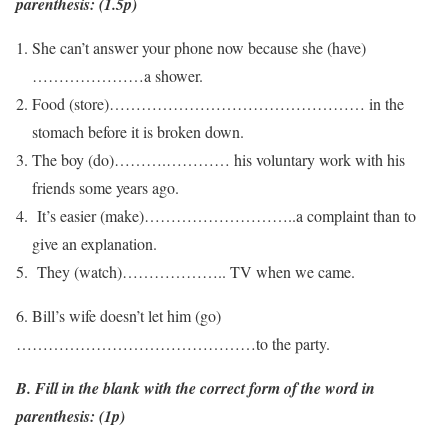
parenthesis: (1.5p)
She can’t answer your phone now because she (have)
…………………a shower.
Food (store)………………………………………… in the
stomach before it is broken down.
The boy (do)……….………… his voluntary work with his
friends some years ago.
It’s easier (make)………………………..a complaint than to
give an explanation.
They (watch)……………….. TV when we came.
6. Bill’s wife doesn’t let him (go)
………………………………………to the party.
B. Fill in the blank with the correct form of the word in
parenthesis: (1p)