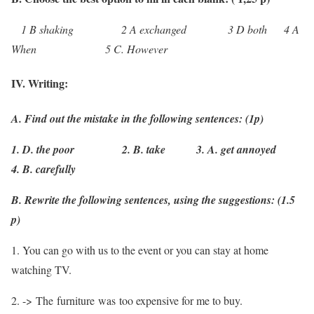
1 B shaking 2 A exchanged 3 D both 4 A
When 5 C. However
IV. Writing:
A. Find out the mistake in the following sentences: (1p)
1. D. the poor 2. B. take 3. A. get annoyed
4. B. carefully
B. Rewrite the following sentences, using the suggestions: (1.5
p)
1. You can go with us to the event or you can stay at home
watching TV.
2. -> The furniture was too expensive for me to buy.