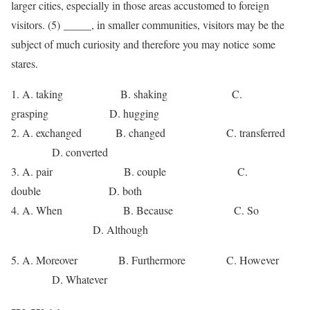
larger cities, especially in those areas accustomed to foreign
visitors. (5) _____, in smaller communities, visitors may be the
subject of much curiosity and therefore you may notice some
stares.
1. A. taking B. shaking C.
grasping D. hugging
2. A. exchanged B. changed C. transferred
D. converted
3. A. pair B. couple C.
double D. both
4. A. When B. Because C. So
D. Although
5. A. Moreover B. Furthermore C. However
D. Whatever