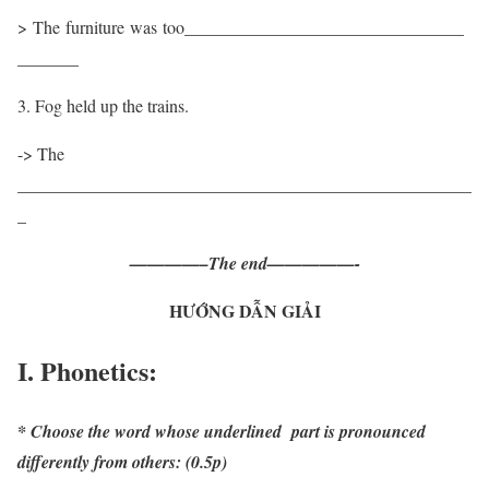
> The furniture was too________________________________
_______
3. Fog held up the trains.
-> The
____________________________________________________
_
————–The end—————-
HƯỚNG DẪN GIẢI
I. Phonetics:
* Choose the word whose underlined part is pronounced
differently from others: (0.5p)