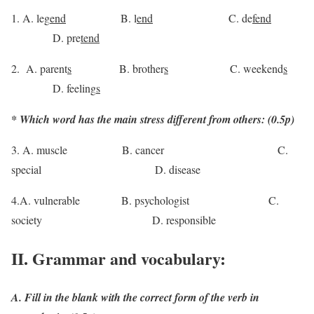
1. A. leg
end
B. l
end
C. de
fend
D. pre
tend
2. A. parent
s
B. brother
s
C. weekend
s
D. feeling
s
* Which word has the main stress different from others: (0.5p)
3. A. muscle B. cancer C.
special D. disease
4.A. vulnerable B. psychologist C.
society D. responsible
II. Grammar and vocabulary:
A. Fill in the blank with the correct form of the verb in