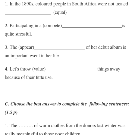
1. In the 1890s, coloured people in South Africa were not treated
___________________ (equal)
2. Participating in a (compete)_________________________is
quite stressful.
3. The (appear)_____________________ of her debut album is
an important event in her life.
4. Let’s throw (value) _____________________things away
because of their little use.
C. Choose the best answer to complete the following sentences:
(1.5 p)
1. The………. of warm clothes from the donors last winter was
really meaningful to those poor children.