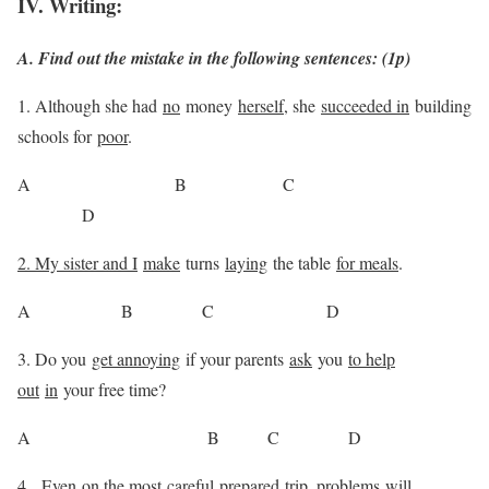
IV. Writing:
A. Find out the mistake in the following sentences: (1p)
1. Although she had
no
money
herself
, she
succeeded in
building
schools for
poor
.
A B C
D
2. My sister and I
make
turns
laying
the table
for meals
.
A B C D
3. Do you
get annoying
if your parents
ask
you
to help
out
in
your free time?
A B C D
4.
Even
on the most
careful
prepared
trip
, problems
will