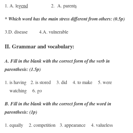
1. A. leg
end
2. A. parent
s
* Which word has the main stress different from others: (0.5p)
3.D. disease 4.A. vulnerable
II. Grammar and vocabulary:
A. Fill in the blank with the correct form of the verb in
parenthesis: (1.5p)
is having 2. is stored 3. did 4. to make 5. were
watching 6. go
B. Fill in the blank with the correct form of the word in
parenthesis: (1p)
1. equally 2. competition 3. appearance 4. valueless