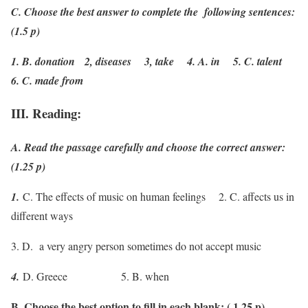
C. Choose the best answer to complete the following sentences:
(1.5 p)
1. B. donation 2, diseases 3, take 4. A. in 5. C. talent
6. C. made from
III. Reading:
A. Read the passage carefully and choose the correct answer:
(1.25 p)
1.
C. The effects of music on human feelings 2. C. affects us in
different ways
3. D. a very angry person sometimes do not accept music
4.
D. Greece 5. B. when
B. Choose the best option to fill in each blank: ( 1,25 p)