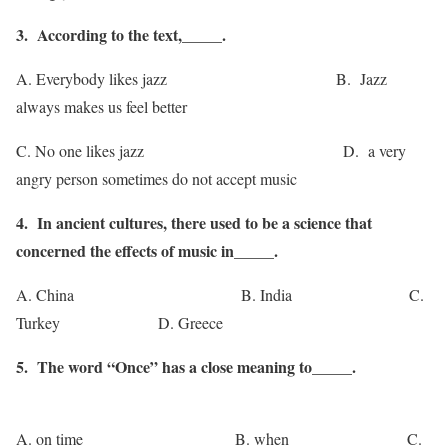
3. According to the text,_____.
A. Everybody likes jazz B. Jazz
always makes us feel better
C. No one likes jazz D. a very
angry person sometimes do not accept music
4. In ancient cultures, there used to be a science that
concerned the effects of music in_____.
A. China B. India C.
Turkey D. Greece
5. The word “Once” has a close meaning to_____.
A. on time B. when C.