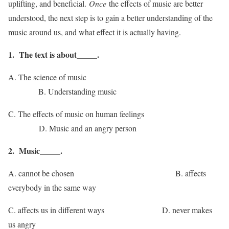
uplifting, and beneficial.
Once
the effects of music are better
understood, the next step is to gain a better understanding of the
music around us, and what effect it is actually having.
1. The text is about_____.
A. The science of music
B. Understanding music
C. The effects of music on human feelings
D. Music and an angry person
2. Music_____.
A. cannot be chosen B. affects
everybody in the same way
C. affects us in different ways D. never makes
us angry