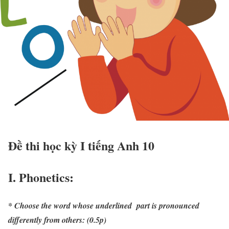
Đề thi học kỳ I tiếng Anh 10
I. Phonetics:
* Choose the word whose underlined part is pronounced
differently from others: (0.5p)