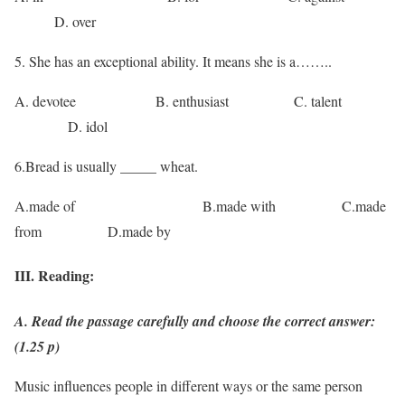
D. over
5. She has an exceptional ability. It means she is a……..
A. devotee B. enthusiast C. talent
D. idol
6.Bread is usually _____ wheat.
A.made of B.made with C.made
from D.made by
III. Reading:
A. Read the passage carefully and choose the correct answer:
(1.25 p)
Music influences people in different ways or the same person