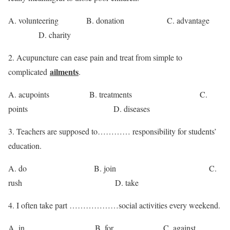
A. volunteering B. donation C. advantage
D. charity
2. Acupuncture can ease pain and treat from simple to
ailments
complicated
.
A. acupoints B. treatments C.
points D. diseases
3. Teachers are supposed to………… responsibility for students’
education.
A. do B. join C.
rush D. take
4. I often take part ………………social activities every weekend.
A. in B. for C. against