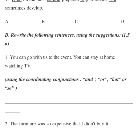
sometimes
develop.
A B C D
B. Rewrite the following sentences, using the suggestions: (1.5
p)
1. You can go with us to the event. You can stay at home
watching TV.
(
using the coordinating conjunctions : “and”, “or”, “but” or
“so” )
____________________________________________________
______
2. The furniture was so expensive that I didn’t buy it.
-