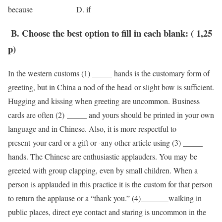
because D. if
B. Choose the best option to fill in each blank: ( 1,25
p)
In the western customs (1) _____ hands is the customary form of
greeting, but in China a nod of the head or slight bow is sufficient.
Hugging and kissing when greeting are uncommon. Business
cards are often (2) _____ and yours should be printed in your own
language and in Chinese. Also, it is more respectful to
present your card or a gift or -any other article using (3) _____
hands. The Chinese are enthusiastic applauders. You may be
greeted with group clapping, even by small children. When a
person is applauded in this practice it is the custom for that person
to return the applause or a “thank you.” (4)­­_______walking in
public places, direct eye contact and staring is uncommon in the