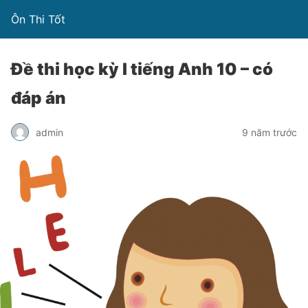
Ôn Thi Tốt
Đề thi học kỳ I tiếng Anh 10 – có
đáp án
admin
9 năm trước