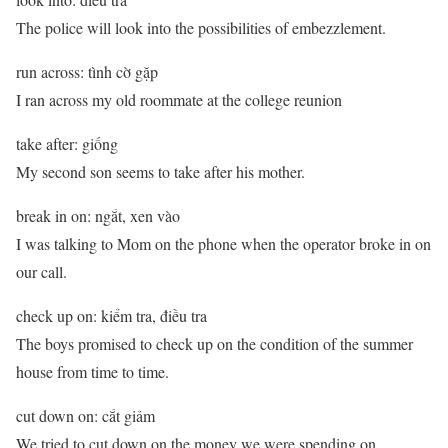
The police will look into the possibilities of embezzlement.
run across: tình cờ gặp
I ran across my old roommate at the college reunion
take after: giống
My second son seems to take after his mother.
break in on: ngắt, xen vào
I was talking to Mom on the phone when the operator broke in on
our call.
check up on: kiểm tra, điều tra
The boys promised to check up on the condition of the summer
house from time to time.
cut down on: cắt giảm
We tried to cut down on the money we were spending on