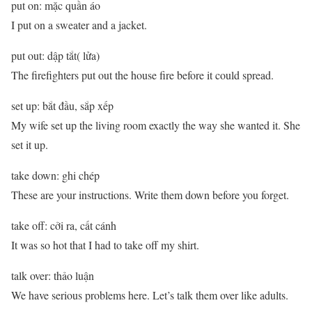
put on: mặc quần áo
I put on a sweater and a jacket.
put out: dập tắt( lửa)
The firefighters put out the house fire before it could spread.
set up: bắt đầu, sắp xếp
My wife set up the living room exactly the way she wanted it. She
set it up.
take down: ghi chép
These are your instructions. Write them down before you forget.
take off: cởi ra, cất cánh
It was so hot that I had to take off my shirt.
talk over: thảo luận
We have serious problems here. Let’s talk them over like adults.