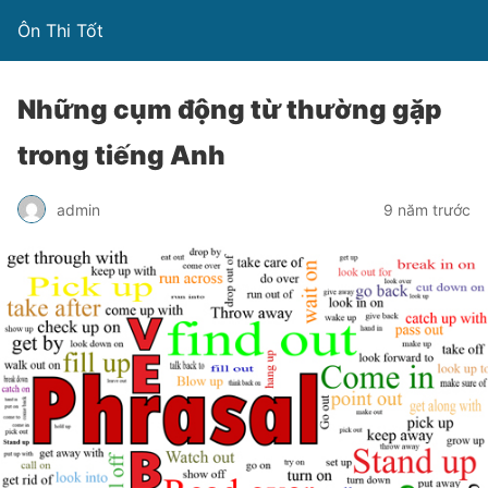
Ôn Thi Tốt
Những cụm động từ thường gặp
trong tiếng Anh
admin
9 năm trước