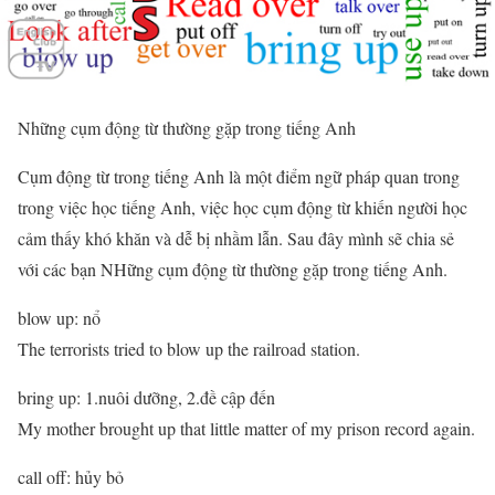
Những cụm động từ thường gặp trong tiếng Anh
Cụm động từ trong tiếng Anh là một điểm ngữ pháp quan trong
trong việc học tiếng Anh, việc học cụm động từ khiến người học
cảm thấy khó khăn và dễ bị nhầm lẫn. Sau đây mình sẽ chia sẻ
với các bạn NHững cụm động từ thường gặp trong tiếng Anh.
blow up: nổ
The terrorists tried to blow up the railroad station.
bring up: 1.nuôi dưỡng, 2.đề cập đến
My mother brought up that little matter of my prison record again.
call off: hủy bỏ