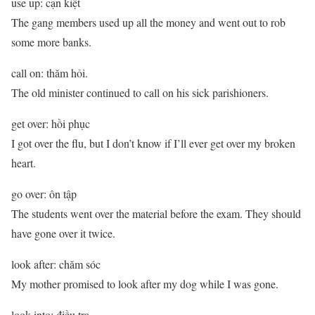
use up: cạn kiệt
The gang members used up all the money and went out to rob
some more banks.
call on: thăm hỏi.
The old minister continued to call on his sick parishioners.
get over: hồi phục
I got over the flu, but I don’t know if I’ll ever get over my broken
heart.
go over: ôn tập
The students went over the material before the exam. They should
have gone over it twice.
look after: chăm sóc
My mother promised to look after my dog while I was gone.
look into: điều tra