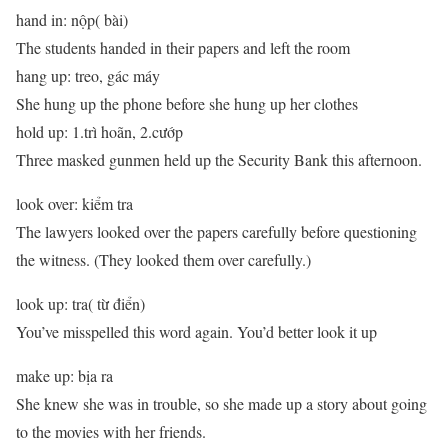
hand in: nộp( bài)
The students handed in their papers and left the room
hang up: treo, gác máy
She hung up the phone before she hung up her clothes
hold up: 1.trì hoãn, 2.cướp
Three masked gunmen held up the Security Bank this afternoon.
look over: kiểm tra
The lawyers looked over the papers carefully before questioning
the witness. (They looked them over carefully.)
look up: tra( từ điển)
You’ve misspelled this word again. You’d better look it up
make up: bịa ra
She knew she was in trouble, so she made up a story about going
to the movies with her friends.