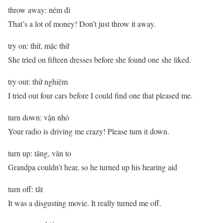
throw away: ném đi
That’s a lot of money! Don’t just throw it away.
try on: thử, mặc thử
She tried on fifteen dresses before she found one she liked.
try out: thử nghiệm
I tried out four cars before I could find one that pleased me.
turn down: vặn nhỏ
Your radio is driving me crazy! Please turn it down.
turn up: tăng, văn to
Grandpa couldn’t hear, so he turned up his hearing aid
turn off: tắt
It was a disgusting movie. It really turned me off.