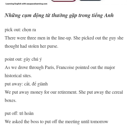
Những cụm động từ thường gặp trong tiếng Anh
pick out: chọn ra
There were three men in the line-up. She picked out the guy she
thought had stolen her purse.
point out: gây chú ý
As we drove through Paris, Francoise pointed out the major
historical sites.
put away: cất, để giành
We put away money for our retirement. She put away the cereal
boxes.
put off: trì hoãn
We asked the boss to put off the meeting until tomorrow