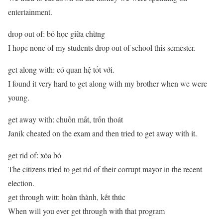
entertainment.
drop out of: bỏ học giữa chừng
I hope none of my students drop out of school this semester.
get along with: có quan hệ tốt với.
I found it very hard to get along with my brother when we were
young.
get away with: chuồn mất, trốn thoát
Janik cheated on the exam and then tried to get away with it.
get rid of: xóa bỏ
The citizens tried to get rid of their corrupt mayor in the recent
election.
get through witt: hoàn thành, kết thúc
When will you ever get through with that program