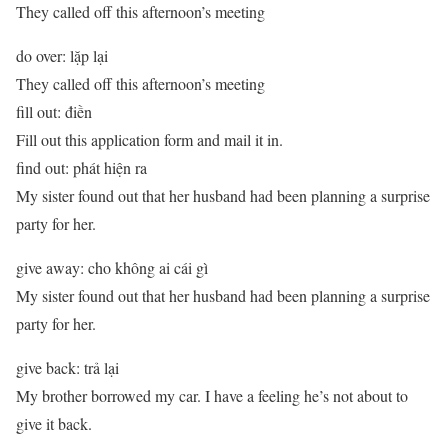
They called off this afternoon’s meeting
do over: lặp lại
They called off this afternoon’s meeting
fill out: điền
Fill out this application form and mail it in.
find out: phát hiện ra
My sister found out that her husband had been planning a surprise
party for her.
give away: cho không ai cái gì
My sister found out that her husband had been planning a surprise
party for her.
give back: trả lại
My brother borrowed my car. I have a feeling he’s not about to
give it back.