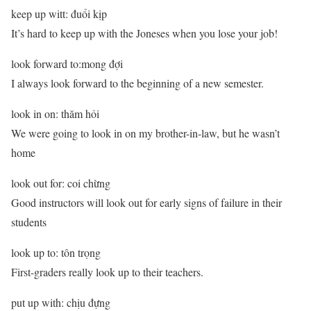
keep up witt: đuổi kịp
It’s hard to keep up with the Joneses when you lose your job!
look forward to:mong đợi
I always look forward to the beginning of a new semester.
look in on: thăm hỏi
We were going to look in on my brother-in-law, but he wasn’t
home
look out for: coi chừng
Good instructors will look out for early signs of failure in their
students
look up to: tôn trọng
First-graders really look up to their teachers.
put up with: chịu đựng