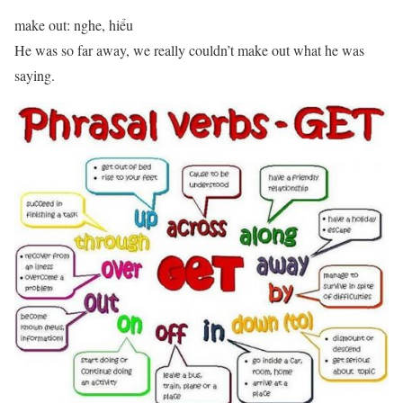
make out: nghe, hiểu
He was so far away, we really couldn’t make out what he was
saying.