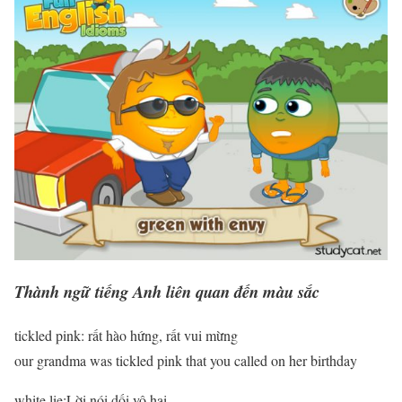
Thành ngữ tiếng Anh liên quan đến màu sắc
tickled pink: rất hào hứng, rất vui mừng
our grandma was tickled pink that you called on her birthday
white lie:Lời nói dối vô hại