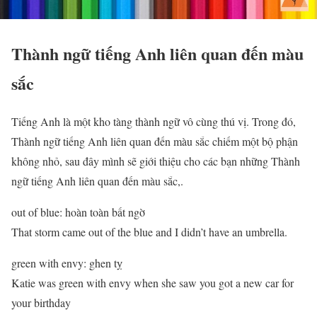
Thành ngữ tiếng Anh liên quan đến màu
sắc
Tiếng Anh là một kho tàng thành ngữ vô cùng thú vị. Trong đó,
Thành ngữ tiếng Anh liên quan đến màu sắc chiếm một bộ phận
không nhỏ, sau đây mình sẽ giới thiệu cho các bạn những Thành
ngữ tiếng Anh liên quan đến màu sắc,.
out of blue: hoàn toàn bất ngờ
That storm came out of the blue and I didn’t have an umbrella.
green with envy: ghen tỵ
Katie was green with envy when she saw you got a new car for
your birthday