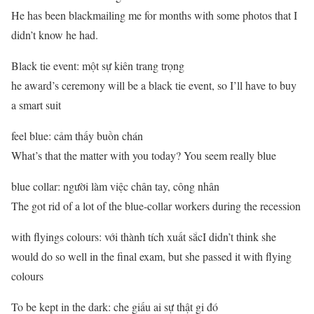
He has been blackmailing me for months with some photos that I
didn’t know he had.
Black tie event: một sự kiên trang trọng
he award’s ceremony will be a black tie event, so I’ll have to buy
a smart suit
feel blue: cảm thấy buồn chán
What’s that the matter with you today? You seem really blue
blue collar: người làm việc chân tay, công nhân
The got rid of a lot of the blue-collar workers during the recession
with flyings colours: với thành tích xuất sắcI didn’t think she
would do so well in the final exam, but she passed it with flying
colours
To be kept in the dark: che giấu ai sự thật gi đó