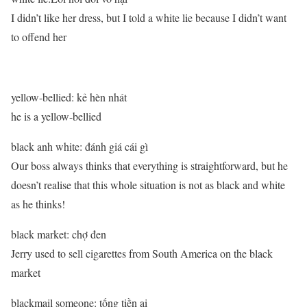
I didn’t like her dress, but I told a white lie because I didn’t want
to offend her
yellow-bellied: kẻ hèn nhát
he is a yellow-bellied
black anh white: đánh giá cái gì
Our boss always thinks that everything is straightforward, but he
doesn’t realise that this whole situation is not as black and white
as he thinks!
black market: chợ đen
Jerry used to sell cigarettes from South America on the black
market
blackmail someone: tống tiền ai