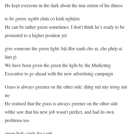
He kept everyone in the dark about the true extent of his illness
to be green: người chưa có kinh nghiệm
He can be rather green sometimes. I don’t think he’s ready to be
promoted to a higher position yet
give someone the green light: bật đèn xanh cho ai, cho phép ai
làm gì
We have been given the green the light by the Marketing
Executive to go ahead with the new advertising campaign
Grass is always greener on the other side: đứng núi này trông núi
nọ
He realised that the grass is always greener on the other side
whhe saw that his new job wasn’t perfect, and had its own
problems too
green belt: vành đai xanh