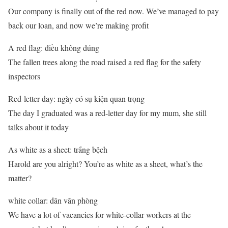
Our company is finally out of the red now. We’ve managed to pay
back our loan, and now we’re making profit
A red flag: điều không dúng
The fallen trees along the road raised a red flag for the safety
inspectors
Red-letter day: ngày có sụ kiện quan trọng
The day I graduated was a red-letter day for my mum, she still
talks about it today
As white as a sheet: trắng bệch
Harold are you alright? You’re as white as a sheet, what’s the
matter?
white collar: dân văn phòng
We have a lot of vacancies for white-collar workers at the