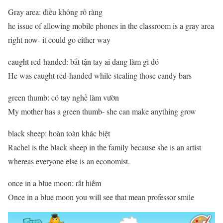
Gray area: điều không rõ ràng
he issue of allowing mobile phones in the classroom is a gray area
right now- it could go either way
caught red-handed: bắt tận tay ai đang làm gì đó
He was caught red-handed while stealing those candy bars
green thumb: có tay nghề làm vườn
My mother has a green thumb- she can make anything grow
black sheep: hoàn toàn khác biệt
Rachel is the black sheep in the family because she is an artist
whereas everyone else is an economist.
once in a blue moon: rất hiếm
Once in a blue moon you will see that mean professor smile