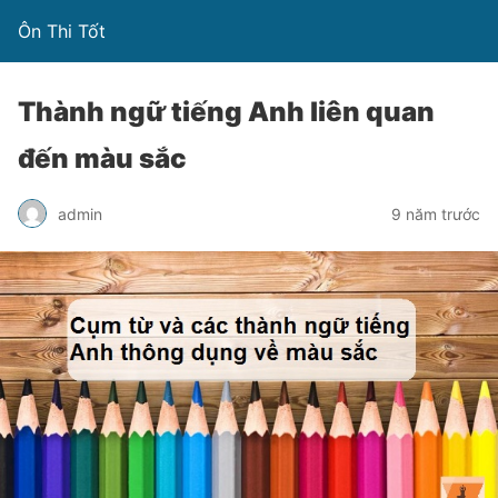
Ôn Thi Tốt
Thành ngữ tiếng Anh liên quan
đến màu sắc
admin
9 năm trước