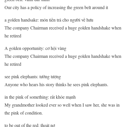
Our city has a policy of increasing the green belt around it
a golden handsake: món tiền trả cho người về hưu
The company Chairman received a huge golden handshake when
he retired
A golden opportunity: cơ hội vàng
The company Chairman received a huge golden handshake when
he retired
see pink elephants: tưởng tượng
Anyone who hears his story thinks he sees pink elephants.
in the pink of something: rất khỏe mạnh
My grandmother looked ever so well when I saw her, she was in
the pink of condition.
to be out of the red: thoát nợ