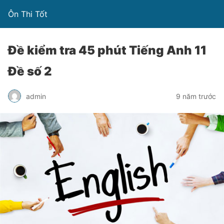
Ôn Thi Tốt
Đề kiểm tra 45 phút Tiếng Anh 11
Đề số 2
admin
9 năm trước