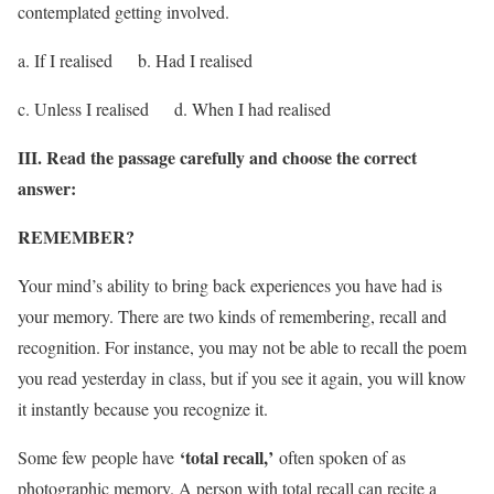
contemplated getting involved.
a. If I realised b. Had I realised
c. Unless I realised d. When I had realised
III. Read the passage carefully and choose the correct
answer:
REMEMBER?
Your mind’s ability to bring back experiences you have had is
your memory. There are two kinds of remembering, recall and
recognition. For instance, you may not be able to recall the poem
you read yesterday in class, but if you see it again, you will know
it instantly because you recognize it.
‘total recall,’
Some few people have
often spoken of as
photographic memory. A person with total recall can recite a