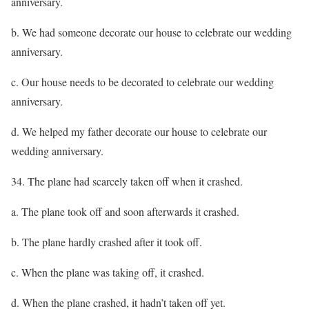
anniversary.
b. We had someone decorate our house to celebrate our wedding
anniversary.
c. Our house needs to be decorated to celebrate our wedding
anniversary.
d. We helped my father decorate our house to celebrate our
wedding anniversary.
34. The plane had scarcely taken off when it crashed.
a. The plane took off and soon afterwards it crashed.
b. The plane hardly crashed after it took off.
c. When the plane was taking off, it crashed.
d. When the plane crashed, it hadn’t taken off yet.