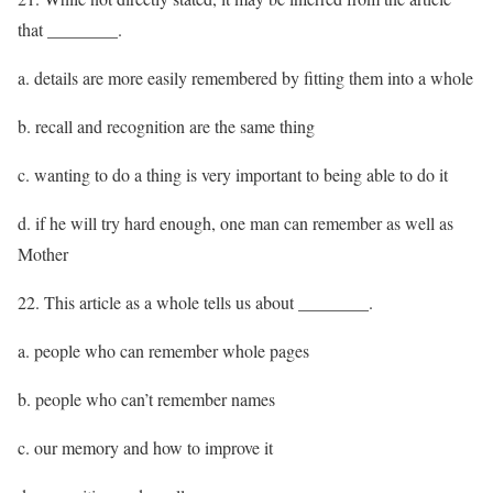
that ________.
a. details are more easily remembered by fitting them into a whole
b. recall and recognition are the same thing
c. wanting to do a thing is very important to being able to do it
d. if he will try hard enough, one man can remember as well as
Mother
22. This article as a whole tells us about ________.
a. people who can remember whole pages
b. people who can’t remember names
c. our memory and how to improve it