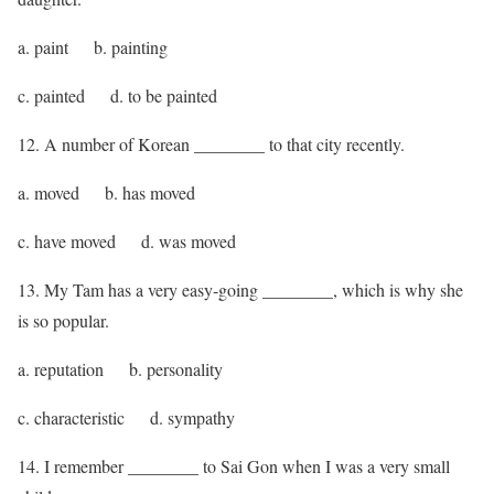
a. paint b. painting
c. painted d. to be painted
12. A number of Korean ________ to that city recently.
a. moved b. has moved
c. have moved d. was moved
13. My Tam has a very easy-going ________, which is why she
is so popular.
a. reputation b. personality
c. characteristic d. sympathy
14. I remember ________ to Sai Gon when I was a very small