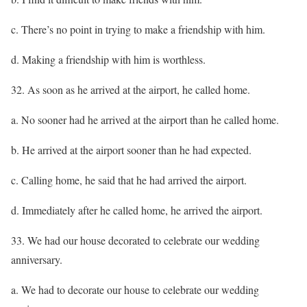
c. There’s no point in trying to make a friendship with him.
d. Making a friendship with him is worthless.
32. As soon as he arrived at the airport, he called home.
a. No sooner had he arrived at the airport than he called home.
b. He arrived at the airport sooner than he had expected.
c. Calling home, he said that he had arrived the airport.
d. Immediately after he called home, he arrived the airport.
33. We had our house decorated to celebrate our wedding
anniversary.
a. We had to decorate our house to celebrate our wedding