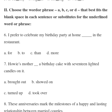
II. Choose the wordor phrase – a, b, c, or d – that best fits the
blank space in each sentence or substitutes for the underlined
word or phrase:
6. I prefer to celebrate my birthday party at home _____ in the
restaurant.
a. for b. to c. than d. more
7. Howie’s mother __ a birthday cake with seventeen lighted
candles on it.
a. brought out b. showed on
c. turned up d. took over
8. These anniversaries mark the milestones of a happy and lasting
relationship between married couples.