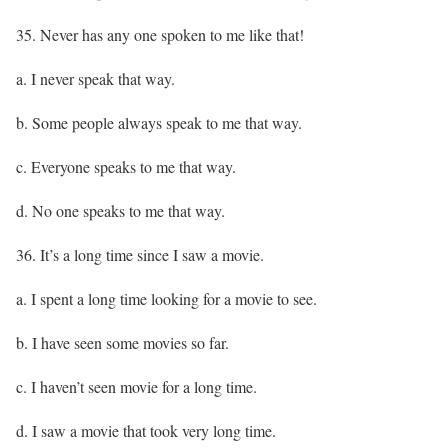
35. Never has any one spoken to me like that!
a. I never speak that way.
b. Some people always speak to me that way.
c. Everyone speaks to me that way.
d. No one speaks to me that way.
36. It’s a long time since I saw a movie.
a. I spent a long time looking for a movie to see.
b. I have seen some movies so far.
c. I haven’t seen movie for a long time.
d. I saw a movie that took very long time.