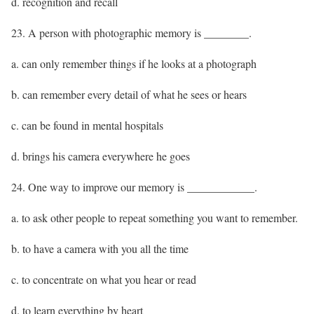
d. recognition and recall
23. A person with photographic memory is ________.
a. can only remember things if he looks at a photograph
b. can remember every detail of what he sees or hears
c. can be found in mental hospitals
d. brings his camera everywhere he goes
24. One way to improve our memory is ____________.
a. to ask other people to repeat something you want to remember.
b. to have a camera with you all the time
c. to concentrate on what you hear or read
d. to learn everything by heart