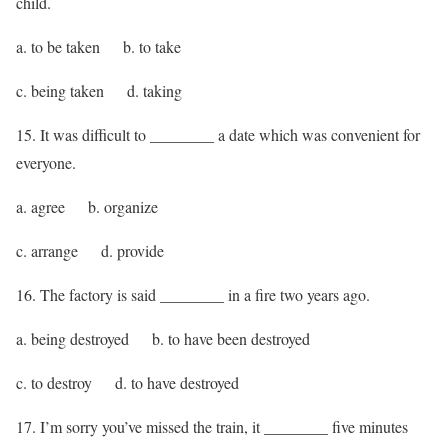
child.
a. to be taken b. to take
c. being taken d. taking
15. It was difficult to ________ a date which was convenient for
everyone.
a. agree b. organize
c. arrange d. provide
16. The factory is said ________ in a fire two years ago.
a. being destroyed b. to have been destroyed
c. to destroy d. to have destroyed
17. I’m sorry you’ve missed the train, it ________ five minutes