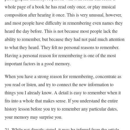
whole page of a book he has read only once, or play musical
composition after hearing it once. This is very unusual, however,
and most people have difficulty in remembering even names they
heard the day before. This is not because most people lack the
ability to remember, but because they had not paid much attention
to what they heard. They felt no personal reasons to remember.
Having a personal reason for remembering is one of the most
important factors in a good memory.
When you have a strong reason for remembering, concentrate as
you read or listen, and try to connect the new information to
things you I already know. A detail is easy to remember when it
fits into a whole that makes sense. If you understand the entire
history lesson before you try to remember any particular dates,
your memory may surprise you.
21. While not directly stated, it may be inferred from the article