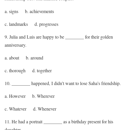
a. signs b. achievements
c. landmarks d. progresses
9. Julia and Luis are happy to be ________ for their golden
anniversary.
a. about b. around
c. thorough d. together
10. ________ happened, I didn’t want to lose Saha’s friendship.
a. However b. Wherever
c. Whatever d. Whenever
11. He had a portrait ________ as a birthday present for his
daughter.