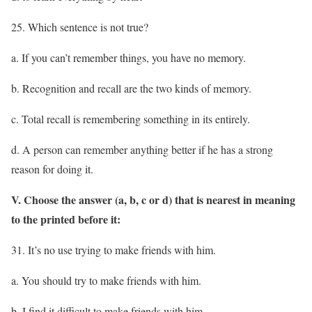
25. Which sentence is not true?
a. If you can’t remember things, you have no memory.
b. Recognition and recall are the two kinds of memory.
c. Total recall is remembering something in its entirely.
d. A person can remember anything better if he has a strong
reason for doing it.
V. Choose the answer (a, b, c or d) that is nearest in meaning
to the printed before it:
31. It’s no use trying to make friends with him.
a. You should try to make friends with him.
b. I find it difficult to make friends with him.