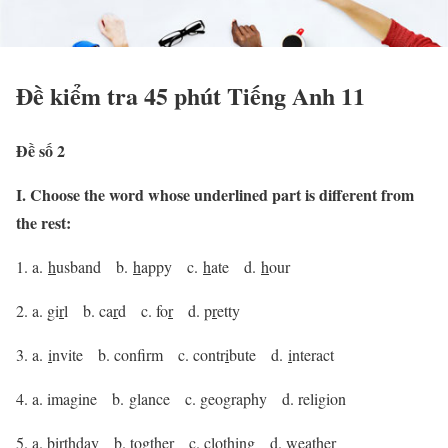
Đề kiểm tra 45 phút Tiếng Anh 11
Đề số 2
I. Choose the word whose underlined part is different from
the rest:
1. a.
h
usband b.
h
appy c.
h
ate d.
h
our
2. a. gi
r
l b. ca
r
d c. fo
r
d. p
r
etty
3. a.
i
nvite b. conf
rm c. contr
i
bute d.
i
nteract
4. a. ima
g
ine b.
g
lance c. geo
g
raphy d. reli
g
ion
5. a. bir
th
day b. tog
th
er c. clo
th
ing d. wea
th
er