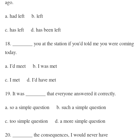
ago.
a. had left b. left
c. has left d. has been left
18. ________ you at the station if you’d told me you were coming
today.
a. I’d meet b. I was met
c. I met d. I’d have met
19. It was ________ that everyone answered it correctly.
a. so a simple question b. such a simple question
c. too simple question d. a more simple question
20. ________ the consequences, I would never have