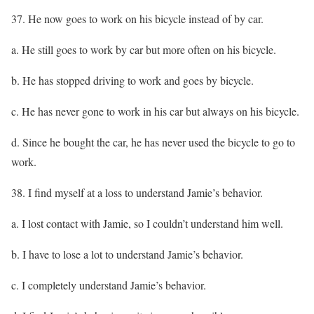
37. He now goes to work on his bicycle instead of by car.
a. He still goes to work by car but more often on his bicycle.
b. He has stopped driving to work and goes by bicycle.
c. He has never gone to work in his car but always on his bicycle.
d. Since he bought the car, he has never used the bicycle to go to
work.
38. I find myself at a loss to understand Jamie’s behavior.
a. I lost contact with Jamie, so I couldn’t understand him well.
b. I have to lose a lot to understand Jamie’s behavior.
c. I completely understand Jamie’s behavior.