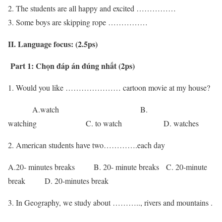
The students are all happy and excited ……………
Some boys are skipping rope ……………
II. Language focus: (2.5ps)
Part 1: Chọn đáp án đúng nhất (2ps)
1. Would you like ………………… cartoon movie at my house?
A.watch B.
watching C. to watch D. watches
2. American students have two………….each day
A.20- minutes breaks B. 20- minute breaks C. 20-minute
break D. 20-minutes break
3. In Geography, we study about ……….., rivers and mountains .