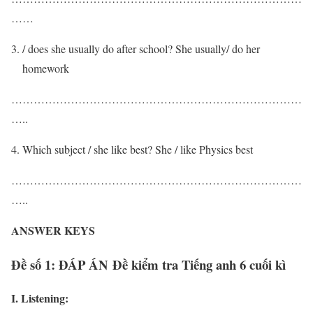
……
/ does she usually do after school? She usually/ do her
homework
……………………………………………………………………
…..
Which subject / she like best? She / like Physics best
……………………………………………………………………
…..
ANSWER KEYS
Đề số 1: ĐÁP ÁN Đề kiểm tra Tiếng anh 6 cuối kì
I. Listening: