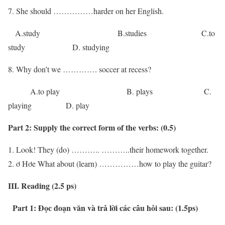
7. She should ……………harder on her English.
A.study B.studies C.to
study D. studying
8. Why don’t we …………. soccer at recess?
A.to play B. plays C.
playing D. play
Part 2:
Supply the correct form of the verbs:
(0.5)
Look! They (do) ……….. ………..their homework together.
ơ Hơe What about (learn) ……………how to play the guitar?
III. Reading (2.5 ps)
Part 1: Đọc đoạn văn và trả lời các câu hỏi sau: (1.5ps)