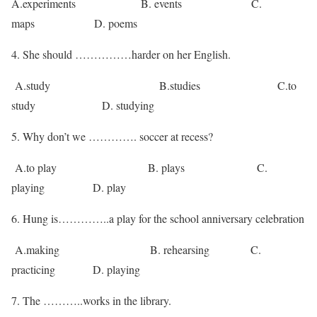
A.experiments B. events C.
maps D. poems
She should ……………harder on her English.
A.study B.studies C.to
study D. studying
5. Why don’t we …………. soccer at recess?
A.to play B. plays C.
playing D. play
6. Hung is…………..a play for the school anniversary celebration
A.making B. rehearsing C.
practicing D. playing
7. The ………..works in the library.