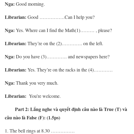
Nga:
Good morning.
Librarian:
Good …………….Can I help you?
Nga:
Yes. Where can I find the Math(1)……… , please?
Librarian:
They’re on the (2)…………. on the left.
Nga:
Do you have (3)…………. and newspapers here?
Librarian:
Yes. They’re on the racks in the (4)…………
Nga:
Thank you very much.
Librarian:
You’re welcome.
Part 2:
Lắng nghe và quyết định câu nào là True (T) và
câu nào là False (F): (1.5ps)
The bell rings at 8.30 ……………