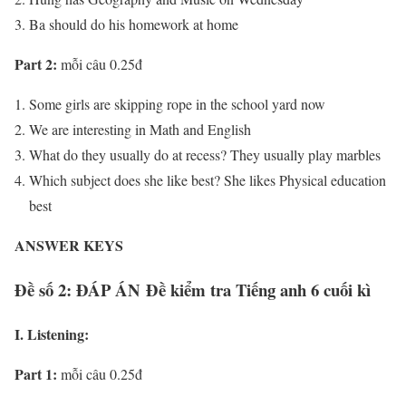
Ba should do his homework at home
Part 2:
mỗi câu 0.25đ
Some girls are skipping rope in the school yard now
We are interesting in Math and English
What do they usually do at recess? They usually play marbles
Which subject does she like best? She likes Physical education
best
ANSWER KEYS
Đề số 2: ĐÁP ÁN Đề kiểm tra Tiếng anh 6 cuối kì
I. Listening:
Part 1:
mỗi câu 0.25đ