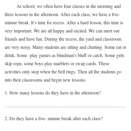
At school, we often have four classes in the morning and
three lessons in the afternoon. After each class, we have a five-
minute break. It’s time for recess. After a hard lesson, this time is
very important. We are all happy and excited. We can meet our
friends and have fun. During the recess, the yard and classroom
are very noisy. Many students are sitting and chatting. Some eat or
drink. Some play games as blindman’s bluff or catch. Some girls
skip rope, some boys play marblers or swap cards. These
activities only stop when the bell rings. Then all the students go
into their classrooms and begin new lessons.
How many lessons do they have in the afternoon?
……………………………………………………………………
Do they have a five- minute break after each class?