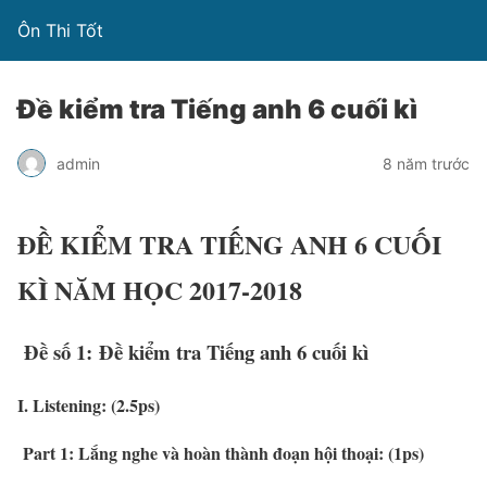
Ôn Thi Tốt
Đề kiểm tra Tiếng anh 6 cuối kì
admin
8 năm trước
ĐỀ KIỂM TRA TIẾNG ANH 6 CUỐI
KÌ NĂM HỌC 2017-2018
Đề số 1: Đề kiểm tra Tiếng anh 6 cuối kì
I. Listening: (2.5ps)
Part 1:
L
ắng nghe và hoàn thành đoạn hội thoại: (1ps)