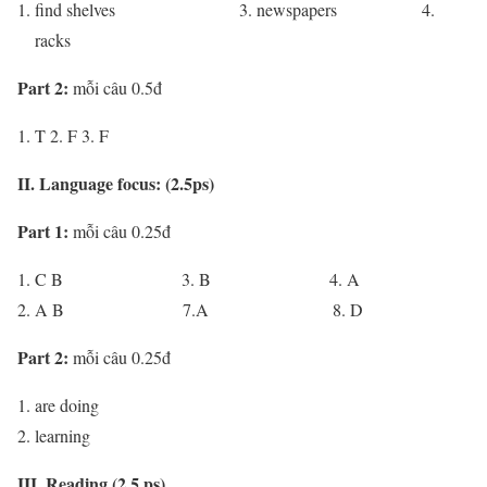
find shelves 3. newspapers 4.
racks
Part 2:
mỗi câu 0.5đ
T 2. F 3. F
II. Language focus: (2.5ps)
Part 1:
mỗi câu 0.25đ
C B 3. B 4. A
A B 7.A 8. D
Part 2:
mỗi câu 0.25đ
are doing
learning
III. Reading (2.5 ps)