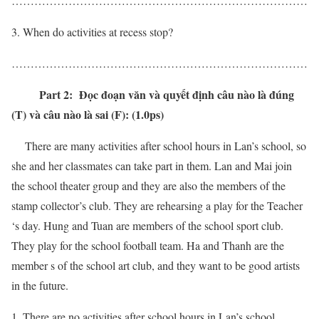
……………………………………………………………………
When do activities at recess stop?
……………………………………………………………………
Part 2: Đọc đoạn văn và quyết định câu nào là đúng
(T) và câu nào là sai (F): (1.0ps)
There are many activities after school hours in Lan’s school, so
she and her classmates can take part in them. Lan and Mai join
the school theater group and they are also the members of the
stamp collector’s club. They are rehearsing a play for the Teacher
‘s day. Hung and Tuan are members of the school sport club.
They play for the school football team. Ha and Thanh are the
member s of the school art club, and they want to be good artists
in the future.
There are no activities after school hours in Lan’s school