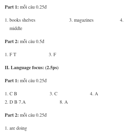
Part 1:
mỗi câu 0.25đ
books shelves 3. magazines 4.
middle
Part 2:
mỗi câu 0.5đ
F T 3. F
II. Language focus: (2.5ps)
Part 1:
mỗi câu 0.25đ
C B 3. C 4. A
D B 7.A 8. A
Part 2:
mỗi câu 0.25đ
are doing