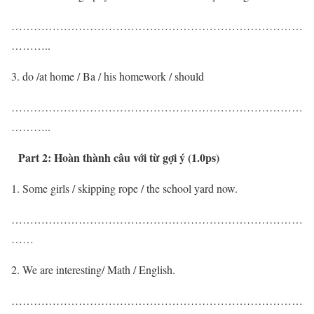
……………………………………………………………………
………..
do /at home / Ba / his homework / should
……………………………………………………………………
………..
Part 2:
Hoàn thành câu với từ gợi ý (1.0ps)
Some girls / skipping rope / the school yard now.
……………………………………………………………………
……
We are interesting/ Math / English.
……………………………………………………………………