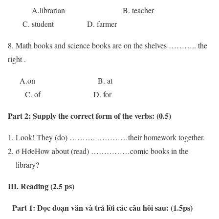
A.librarian B. teacher
C. student D. farmer
8. Math books and science books are on the shelves ……….. the
right .
A.on B. at
C. of D. for
Part 2:
Supply the correct form of the verbs:
(0.5)
Look! They (do) ………. …………their homework together.
ơ HơeHow about (read) ……………comic books in the
library?
III. Reading (2.5 ps)
Part 1: Đọc đoạn văn và trả lời các câu hỏi sau: (1.5ps)