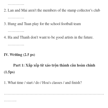
………….
Lan and Mai aren’t the members of the stamp collector’s club
………….
Hung and Tuan play for the school football team
………….
Ha and Thanh don’t want to be good artists in the future.
………….
IV. Writing (2.5 ps)
Part 1:
Xắp xếp từ xáo trộn thành câu hoàn chỉnh
(1.5ps)
What time / start / do / Hoa’s classes / and finish?
……………………………………………………………………
……….