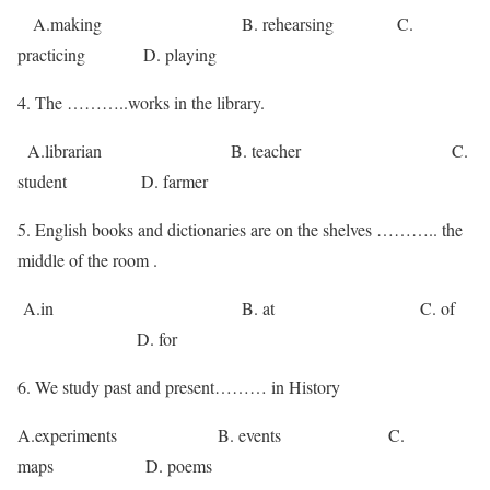
A.making B. rehearsing C.
practicing D. playing
4. The ………..works in the library.
A.librarian B. teacher C.
student D. farmer
5. English books and dictionaries are on the shelves ……….. the
middle of the room .
A.in B. at C. of
D. for
6. We study past and present……… in History
A.experiments B. events C.
maps D. poems