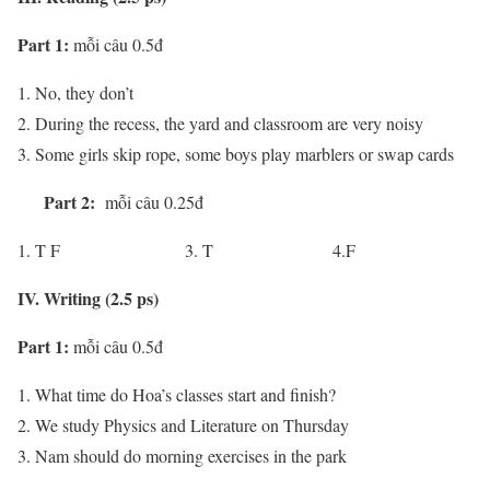
Part 1:
mỗi câu 0.5đ
No, they don’t
During the recess, the yard and classroom are very noisy
Some girls skip rope, some boys play marblers or swap cards
Part 2:
mỗi câu 0.25đ
T F 3. T 4.F
IV. Writing (2.5 ps)
Part 1:
mỗi câu 0.5đ
What time do Hoa’s classes start and finish?
We study Physics and Literature on Thursday
Nam should do morning exercises in the park