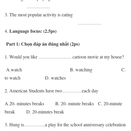
……………
The most popular activity is eating
……………
Language focus: (2.5ps)
Part 1: Chọn đáp án đúng nhất (2ps)
1. Would you like ………………… cartoon movie at my house?
A.watch B. watching C.
to watch D. watches
2. American Students have two………….each day
A.20- minutes breaks B. 20- minute breaks C. 20-minute
break D. 20-minutes break
3. Hung is…………..a play for the school anniversary celebration