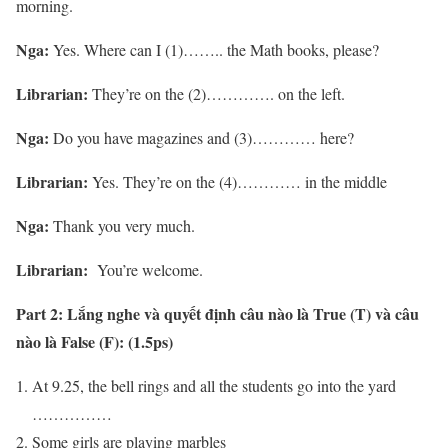
morning.
Nga:
Yes. Where can I (1)…….. the Math books, please?
Librarian:
They’re on the (2)…………. on the left.
Nga:
Do you have magazines and (3)………… here?
Librarian:
Yes. They’re on the (4)………… in the middle
Nga:
Thank you very much.
Librarian:
You’re welcome.
Part 2:
Lắng nghe và quyết định câu nào là True (T) và câu
nào là False (F): (1.5ps)
At 9.25, the bell rings and all the students go into the yard
……………
Some girls are playing marbles