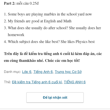
Part 2:
mỗi câu 0.25đ
Some boys are playing marbles in the school yard now
My friends are good at English and Math
What does she usually do after school? She usually does her
homework
Which subject does she like best? She likes Physics best
Trên đây là đề kiểm tra tiếng anh 6 cuối kì kèm đáp án, các
em cùng thamkhảo nhé. Chúc các em học tốt!
Danh mục:
Lớp 6
,
Tiếng Anh 6
,
Trung học Cơ Sở
Thẻ:
Đề kiểm tra Tiếng anh 6 cuối kì
,
TIẾNG ANH 6
Để lại nhận xét