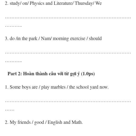
study/ on/ Physics and Literature/ Thursday/ We
……………………………………………………………………
………..
do /in the park / Nam/ morning exercise / should
……………………………………………………………………
………..
Part 2:
Hoàn thành câu với từ gợi ý (1.0ps)
Some boys are / play marbles / the school yard now.
……………………………………………………………………
……
My friends / good / English and Math.
……………………………………………………………………