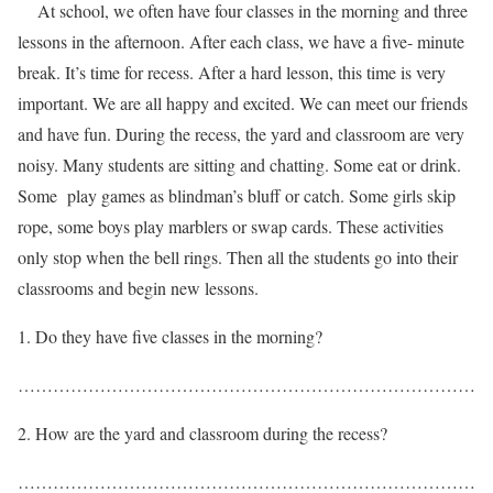
At school, we often have four classes in the morning and three
lessons in the afternoon. After each class, we have a five- minute
break. It’s time for recess. After a hard lesson, this time is very
important. We are all happy and excited. We can meet our friends
and have fun. During the recess, the yard and classroom are very
noisy. Many students are sitting and chatting. Some eat or drink.
Some play games as blindman’s bluff or catch. Some girls skip
rope, some boys play marblers or swap cards. These activities
only stop when the bell rings. Then all the students go into their
classrooms and begin new lessons.
Do they have five classes in the morning?
……………………………………………………………………
How are the yard and classroom during the recess?
……………………………………………………………………