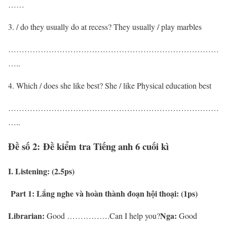
……
/ do they usually do at recess? They usually / play marbles
……………………………………………………………………
…..
Which / does she like best? She / like Physical education best
……………………………………………………………………
…..
Đề số 2: Đề kiểm tra Tiếng anh 6 cuối kì
I. Listening: (2.5ps)
Part 1:
L
ắng nghe và hoàn thành đoạn hội thoại: (1ps)
Librarian:
Nga:
Good …………….Can I help you?
Good