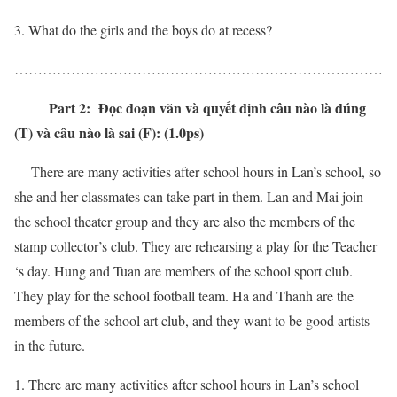
What do the girls and the boys do at recess?
……………………………………………………………………
Part 2: Đọc đoạn văn và quyết định câu nào là đúng
(T) và câu nào là sai (F): (1.0ps)
There are many activities after school hours in Lan’s school, so
she and her classmates can take part in them. Lan and Mai join
the school theater group and they are also the members of the
stamp collector’s club. They are rehearsing a play for the Teacher
‘s day. Hung and Tuan are members of the school sport club.
They play for the school football team. Ha and Thanh are the
members of the school art club, and they want to be good artists
in the future.
There are many activities after school hours in Lan’s school