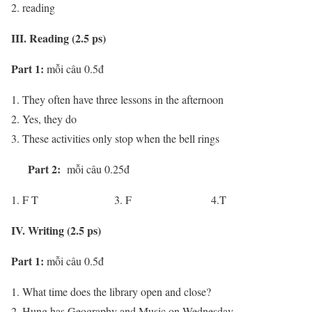
reading
III. Reading (2.5 ps)
Part 1:
mỗi câu 0.5đ
They often have three lessons in the afternoon
Yes, they do
These activities only stop when the bell rings
Part 2:
mỗi câu 0.25đ
F T 3. F 4.T
IV. Writing (2.5 ps)
Part 1:
mỗi câu 0.5đ
What time does the library open and close?
Hung has Geography and Music on Wednesday