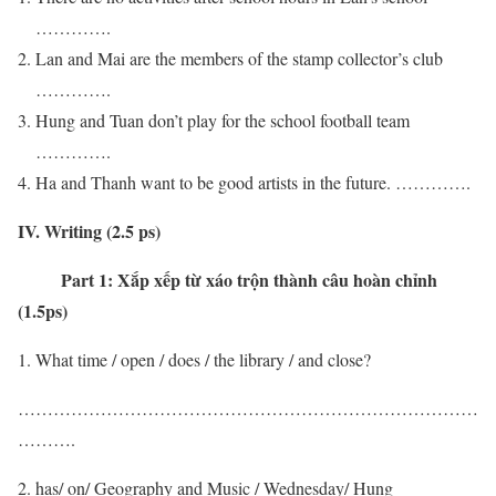
………….
Lan and Mai are the members of the stamp collector’s club
………….
Hung and Tuan don’t play for the school football team
………….
Ha and Thanh want to be good artists in the future. ………….
IV. Writing (2.5 ps)
Part 1:
Xắp xếp từ xáo trộn thành câu hoàn chỉnh
(1.5ps)
What time / open / does / the library / and close?
……………………………………………………………………
……….
has/ on/ Geography and Music / Wednesday/ Hung