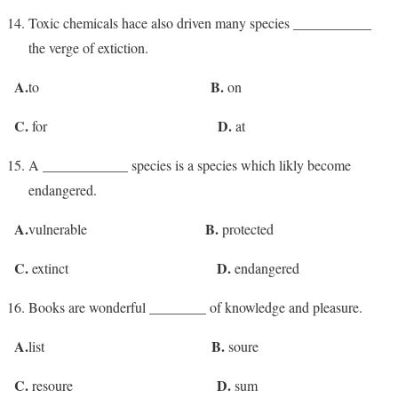
Toxic chemicals hace also driven many species ___________
the verge of extiction.
A.
B.
to
on
C.
D.
for
at
A ____________ species is a species which likly become
endangered.
A.
B.
vulnerable
protected
C.
D.
extinct
endangered
Books are wonderful ________ of knowledge and pleasure.
A.
B.
list
soure
C.
D.
resoure
sum