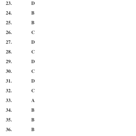
23.
D
24.
B
25.
B
26.
C
27.
D
28.
C
29.
D
30.
C
31.
D
32.
C
33.
A
34.
B
35.
B
36.
B