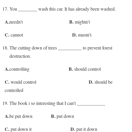
You ________ wash this car. It has already been washed.
A.
B.
needn’t
mightn’t
C.
D.
cannot
mustn’t
The cutting down of trees __________ to prevent forest
destruction.
A.
B.
controlling
should control
C.
D.
would control
should be
controlled
The book i so interesting that I can’t ____________
A.
B.
be put down
put down
C.
D.
put down it
put it down