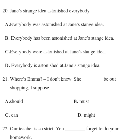
Jane’s strange idea astonished everybody.
A.
Everybody was astonished at Jane’s stange idea.
B.
Everybody has been astonished at Jane’s stange idea.
C.
Everybody were astonished at Jane’s stange idea.
D.
Everybody is astonished at Jane’s stange idea.
Where’s Emma? – I don’t know. She ________ be out
shopping, I suppose.
A.
B.
should
must
C.
D.
can
might
Our teacher is so strict. You ________ forget to do your
homework.