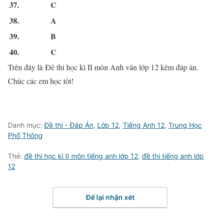
37.
C
38.
A
39.
B
40.
C
Trên đây là Đề thi học kì II môn Anh văn lớp 12 kèm đáp án.
Chúc các em học tốt!
Danh mục:
Đề thi - Đáp Án
,
Lớp 12
,
Tiếng Anh 12
,
Trung Học
Phổ Thông
Thẻ:
đề thi học kì II môn tiếng anh lớp 12
,
đề thi tiếng anh lớp
12
Để lại nhận xét