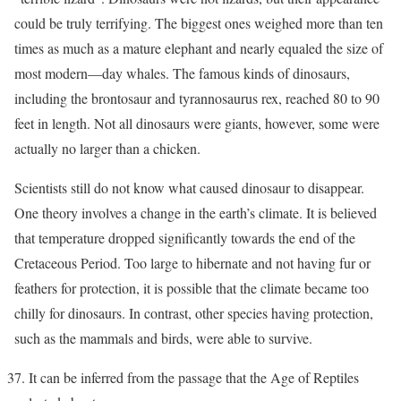
could be truly terrifying. The biggest ones weighed more than ten
times as much as a mature elephant and nearly equaled the size of
most modern—day whales. The famous kinds of dinosaurs,
including the brontosaur and tyrannosaurus rex, reached 80 to 90
feet in length. Not all dinosaurs were giants, however, some were
actually no larger than a chicken.
Scientists still do not know what caused dinosaur to disappear.
One theory involves a change in the earth’s climate. It is believed
that temperature dropped significantly towards the end of the
Cretaceous Period. Too large to hibernate and not having fur or
feathers for protection, it is possible that the climate became too
chilly for dinosaurs. In contrast, other species having protection,
such as the mammals and birds, were able to survive.
It can be inferred from the passage that the Age of Reptiles