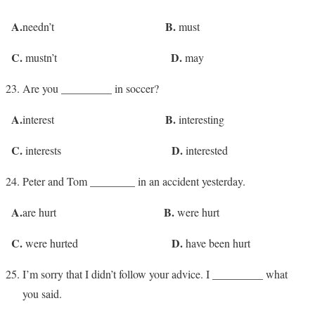
A.
B.
needn’t
must
C.
D.
mustn’t
may
Are you _________ in soccer?
A.
B.
interest
interesting
C.
D.
interests
interested
Peter and Tom ________ in an accident yesterday.
A.
B.
are hurt
were hurt
C.
D.
were hurted
have been hurt
I’m sorry that I didn’t follow your advice. I _________ what
you said.