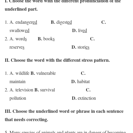
I. Choose the word with the different pronunciation of the
underlined part.
B.
C.
A. endanger
ed
digest
ed
D.
swallow
ed
liv
ed
B.
C.
A. word
s
book
s
D.
reserve
s
stori
es
II. Choose the word with the different stress pattern.
B.
C.
A. wildlife
vulnerable
D.
maintain
habitat
B.
C.
A. television
survival
D.
pollution
extinction
III.
Choose the underlined word or phrase in each sentence
that needs correcting.
Many species
of animals and
plants
are
in
danger of becoming