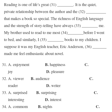
Reading is one of life’s great (31) ________. It is the quiet,
private relationship between the author and the (32) __________
that makes a book so special. The richness of English language
and the strength of story-telling have always (33) ________ me.
My brother used to read to me most (34)________before I went
to bed, and similarly, I (35) ________ books to my children. I
suppose it was my English teacher, Eric Anderson, (36) _______
made me feel enthusiastic about novel.
B.
C.
A. enjoyment
happiness
D.
joy
pleasure
B.
C.
A. viewer
audience
D.
reader
writer
B.
C.
A. surprised
surprising
D.
interesting
interest
B.
C.
A. commom
nights