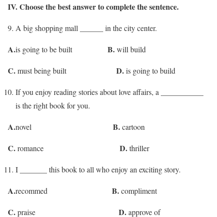
IV. Choose the best answer to complete the sentence.
9. A big shopping mall ______ in the city center.
A.
B.
is going to be built
will build
C.
D.
must being built
is going to build
If you enjoy reading stories about love affairs, a ___________
is the right book for you.
A.
B.
novel
cartoon
C.
D.
romance
thriller
I _______ this book to all who enjoy an exciting story.
A.
B.
recommed
compliment
C.
D.
praise
approve of