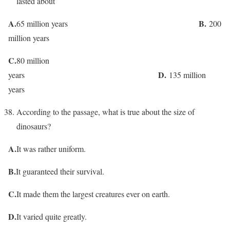
lasted about
A.
B.
65 million years
200
million years
C.
80 million
D.
years
135 million
years
According to the passage, what is true about the size of
dinosaurs?
A.
It was rather uniform.
B.
It guaranteed their survival.
C.
It made them the largest creatures ever on earth.
D.
It varied quite greatly.