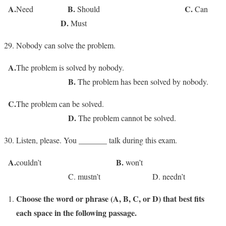
A.
B.
C.
Need
Should
Can
D.
Must
Nobody can solve the problem.
A.
The problem is solved by nobody.
B.
The problem has been solved by nobody.
C.
The problem can be solved.
D.
The problem cannot be solved.
Listen, please. You _______ talk during this exam.
A.
B.
couldn’t
won’t
C. mustn’t D. needn’t
Choose the word or phrase (A, B, C, or D) that best fits
each space in the following passage.