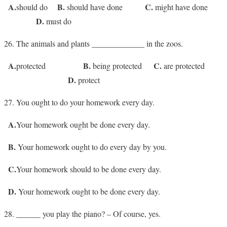
A.
B.
C.
should do
should have done
might have done
D.
must do
The animals and plants _____________ in the zoos.
A.
B.
C.
protected
being protected
are protected
D.
protect
You ought to do your homework every day.
A.
Your homework ought be done every day.
B.
Your homework ought to do every day by you.
C.
Your homework should to be done every day.
D.
Your homework ought to be done every day.
______ you play the piano? – Of course, yes.