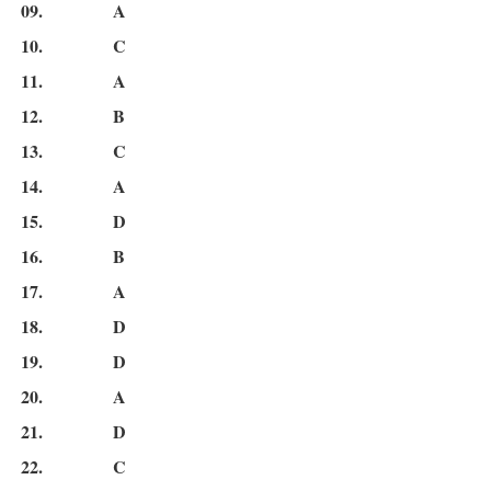
09.
A
10.
C
11.
A
12.
B
13.
C
14.
A
15.
D
16.
B
17.
A
18.
D
19.
D
20.
A
21.
D
22.
C