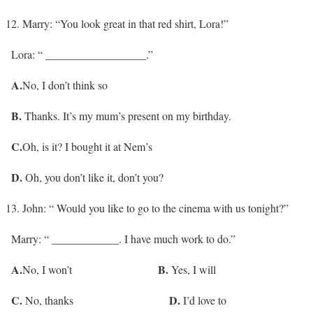
Marry: “You look great in that red shirt, Lora!”
Lora: “ __________________.”
A.
No, I don’t think so
B.
Thanks. It’s my mum’s present on my birthday.
C.
Oh, is it? I bought it at Nem’s
D.
Oh, you don’t like it, don’t you?
John: “ Would you like to go to the cinema with us tonight?”
Marry: “ ____________. I have much work to do.”
A.
B.
No, I won’t
Yes, I will
C.
D.
No, thanks
I’d love to