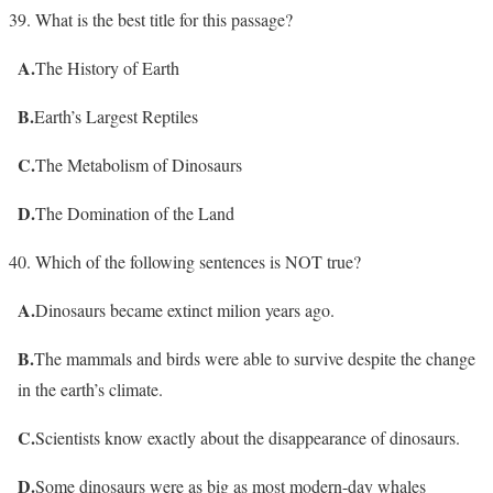
What is the best title for this passage?
A.
The History of Earth
B.
Earth’s Largest Reptiles
C.
The Metabolism of Dinosaurs
D.
The Domination of the Land
Which of the following sentences is NOT true?
A.
Dinosaurs became extinct milion years ago.
B.
The mammals and birds were able to survive despite the change
in the earth’s climate.
C.
Scientists know exactly about the disappearance of dinosaurs.
D.
Some dinosaurs were as big as most modern-day whales