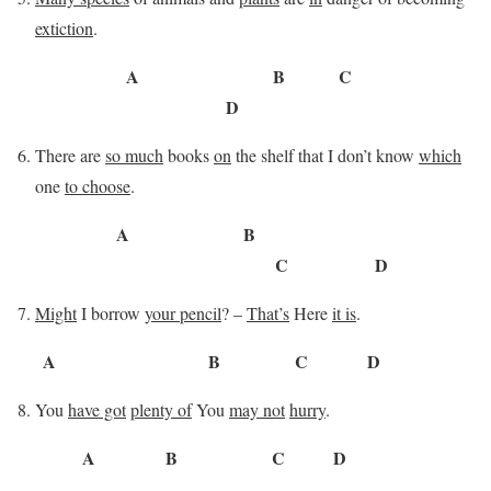
extiction
.
A B C
D
There are
so much
books
on
the shelf that I don’t know
which
one
to choose
.
A B
C D
Might
I borrow
your pencil
? –
That’s
Here
it is
.
A B C D
You
have got
plenty of
You
may not
hurry
.
A B C D