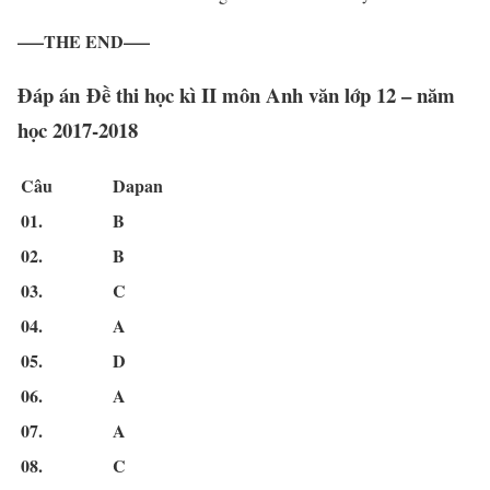
—–THE END—–
Đáp án Đề thi học kì II môn Anh văn lớp 12 – năm
học 2017-2018
Câu
Dapan
01.
B
02.
B
03.
C
04.
A
05.
D
06.
A
07.
A
08.
C