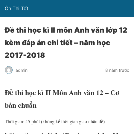
Ôn Thi Tốt
Đề thi học kì II môn Anh văn lớp 12
kèm đáp án chi tiết – năm học
2017-2018
admin
8 năm trước
Đề thi học kì II Môn Anh văn 12 – Cơ
bản chuẩn
Thời gian: 45 phút (không kể thời gian giao nhận đề)