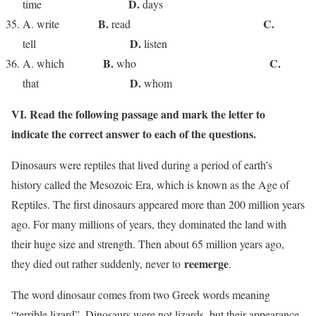
D.
time
days
B.
C.
A. write
read
D.
tell
listen
B.
C.
A. which
who
D.
that
whom
VI. Read the following passage and mark the letter to
indicate the correct answer to each of the questions
.
Dinosaurs were reptiles that lived during a period of earth’s
history called the Mesozoic Era, which is known as the Age of
Reptiles. The first dinosaurs appeared more than 200 million years
ago. For many millions of years, they dominated the land with
their huge size and strength. Then about 65 million years ago,
reemerge
they died out rather suddenly, never to
.
The word dinosaur comes from two Greek words meaning
“terrible lizard”. Dinosaurs were not lizards, but their appearance